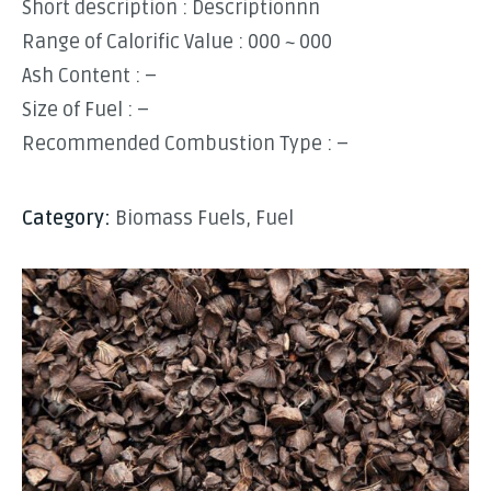
Short description : Descriptionnn
Range of Calorific Value : 000 ~ 000
Ash Content : –
Size of Fuel : –
Recommended Combustion Type : –
Category:
Biomass Fuels
,
Fuel