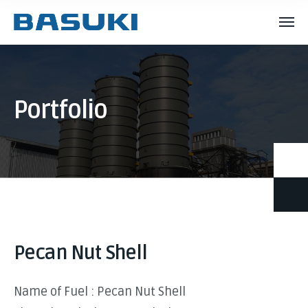
Portfolio
Pecan Nut Shell
Name of Fuel : Pecan Nut Shell