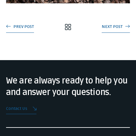
PREV POST
NEXT POST
We are always ready to help you
and answer your questions.
Contact Us