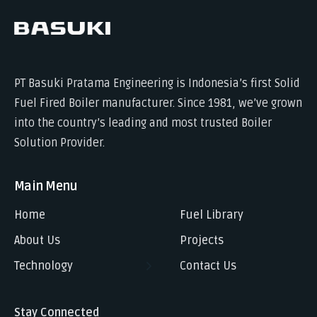
PT Basuki Pratama Engineering is Indonesia’s first Solid
Fuel Fired Boiler manufacturer. Since 1981, we’ve grown
into the country’s leading and most trusted Boiler
Solution Provider.
Main Menu
Home
Fuel Library
About Us
Projects
Technology
Contact Us
Stay Connected