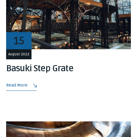
15
August 2022
Basuki Step Grate
Read More