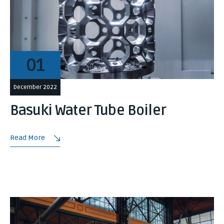
01
December 2022
Basuki Water Tube Boiler
Read More