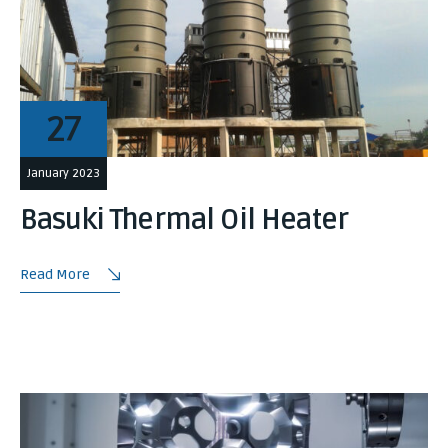
27
January 2023
Basuki Thermal Oil Heater
Read More