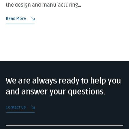
the design and manufacturing…
Read More
We are always ready to help you
and answer your questions.
Contact Us