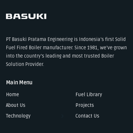
PT Basuki Pratama Engineering is Indonesia’s first Solid
Fuel Fired Boiler manufacturer. Since 1981, we’ve grown
into the country’s leading and most trusted Boiler
Solution Provider.
Main Menu
Home
Fuel Library
About Us
Projects
Technology
Contact Us