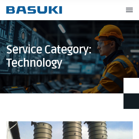
Service Category:
Technology