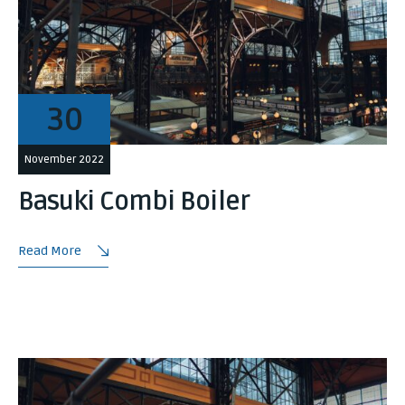
30
November 2022
Basuki Combi Boiler
Read More