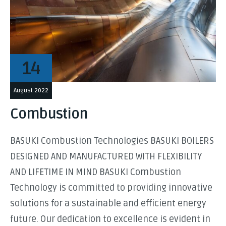
14
August 2022
Combustion
BASUKI Combustion Technologies BASUKI BOILERS
DESIGNED AND MANUFACTURED WITH FLEXIBILITY
AND LIFETIME IN MIND BASUKI Combustion
Technology is committed to providing innovative
solutions for a sustainable and efficient energy
future. Our dedication to excellence is evident in