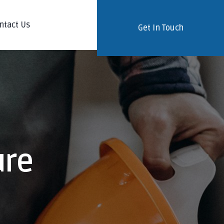
ntact Us
Get In Touch
ure