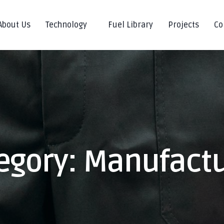
About Us
Technology
Fuel Library
Projects
Co
egory:
Manufact