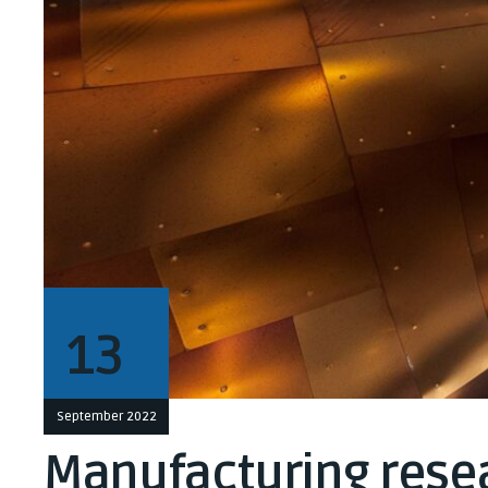
13
September 2022
Manufacturing resea