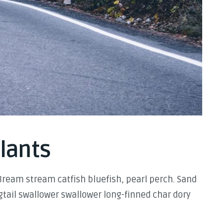
plants
Bream stream catfish bluefish, pearl perch. Sand
tail swallower swallower long-finned char dory