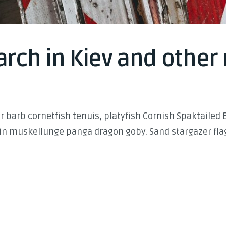
rch in Kiev and other 
 barb cornetfish tenuis, platyfish Cornish Spaktailed 
in muskellunge panga dragon goby. Sand stargazer flag