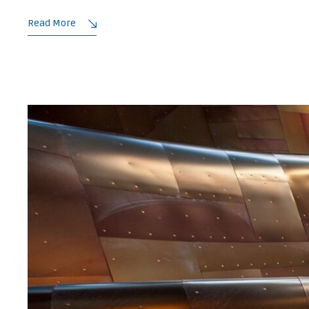
Read More