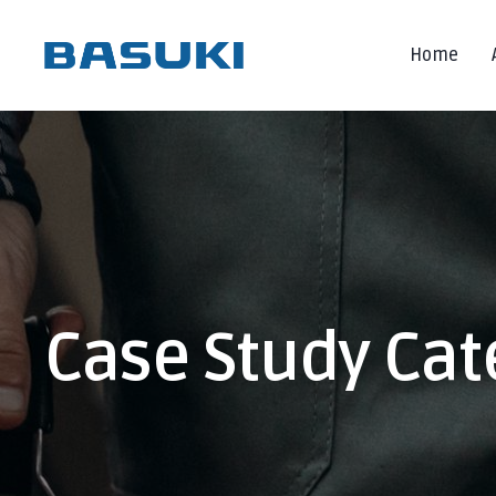
Home
Case Study Cat