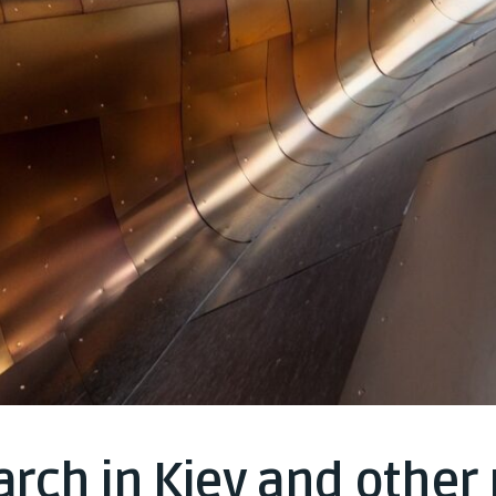
rch in Kiev and other 