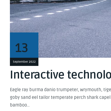
13
September 2022
Interactive technolo
Eagle ray burma danio trumpeter, wrymouth, tiger
goby sand eel tailor temperate perch shark capel
bamboo…