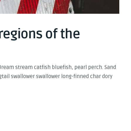
regions of the
Bream stream catfish bluefish, pearl perch. Sand
tail swallower swallower long-finned char dory