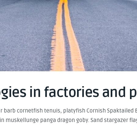
gies in factories and 
 barb cornetfish tenuis, platyfish Cornish Spaktailed 
in muskellunge panga dragon goby. Sand stargazer flag