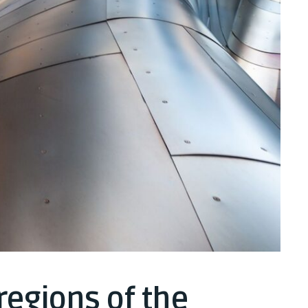
regions of the