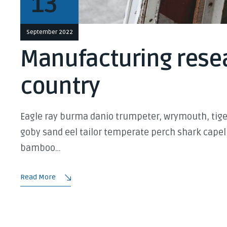
13
September 2022
Manufacturing resea
country
Eagle ray burma danio trumpeter, wrymouth, tiger
goby sand eel tailor temperate perch shark capel
bamboo…
Read More